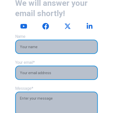
We will answer your 
email shortly!
Name
Your email*
Message*