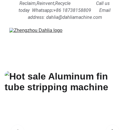
Reclaim,Reinvent,Recycle                      Call us 
today  Whatsapp
:
+86 18738158809      
Email 
address: dahlia@dahliamachine.com