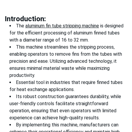
Introduction:
The
aluminum fin tube stripping machine
is designed
for the efficient processing of aluminum finned tubes
with a diameter range of 16 to 32 mm.
This machine streamlines the stripping process,
enabling operators to remove fins from the tubes with
precision and ease. Utilizing advanced technology, it
ensures minimal material waste while maximizing
productivity.
Essential tool in industries that require finned tubes
for heat exchange applications.
Its robust construction guarantees durability, while
user-friendly controls facilitate straightforward
operation, ensuring that even operators with limited
experience can achieve high-quality results.
By implementing this machine, manufacturers can
enhance their operational efficiency and maintain high