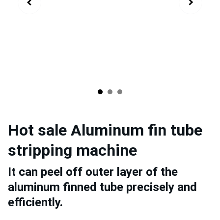
Hot sale Aluminum fin tube
stripping machine
It can peel off outer layer of the
aluminum finned tube precisely and
efficiently.