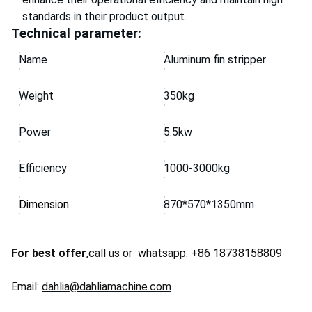
standards in their product output.
Technical parameter:
Name
Aluminum fin stripper
Weight
350kg
Power
5.5kw
Efficiency
1000-3000kg
Dimension
870*570*1350mm
For best offer
,call us or whatsapp: +86 18738158809
Email:
dahlia@dahliamachine.com