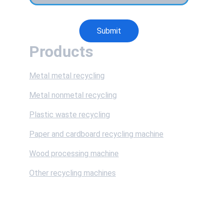
Submit
Products
Metal metal recycling
Metal nonmetal recycling
Plastic waste recycling
Paper and cardboard recycling machine
Wood processing machine
Other recycling machines