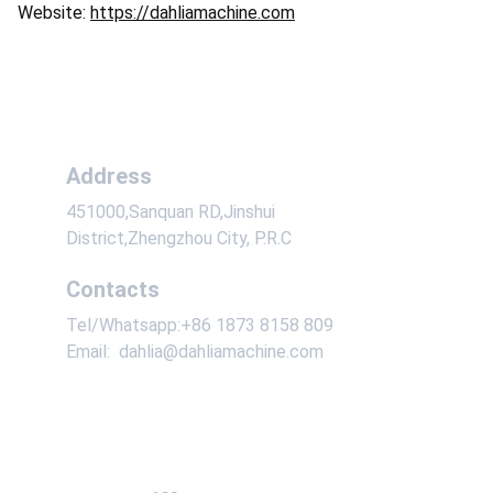
Website:
https://dahliamachine.com
Address
451000,Sanquan RD,Jinshui 
District,Zhengzhou City, P.R.C
Contacts
Tel/Whatsapp:+86 1873 8158 809
Email:  dahlia@dahliamachine.com