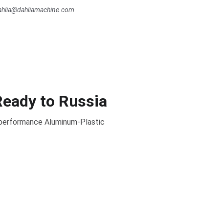
dahlia@dahliamachine.com
Ready to Russia
- performance Aluminum-Plastic