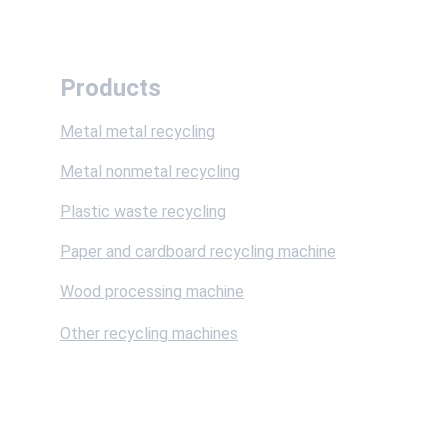
Products
Metal metal recycling
Metal nonmetal recycling
Plastic waste recycling
Paper and cardboard recycling machine
Wood processing machine
Other recycling machines