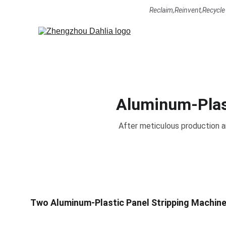
Reclaim,Reinvent,Recycle     
Aluminum-Plast
After meticulous production a
Two Aluminum-Plastic Panel Stripping Machines