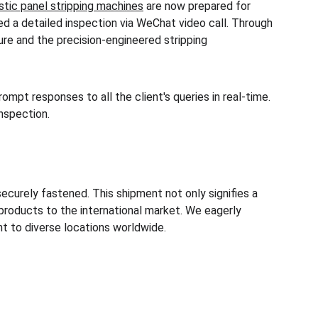
tic panel stripping machines
 are now prepared for 
ed a detailed inspection via WeChat video call. Through 
ure and the precision-engineered stripping 
mpt responses to all the client's queries in real-time. 
nspection. 
ecurely fastened. This shipment not only signifies a 
roducts to the international market. We eagerly 
nt to diverse locations worldwide.