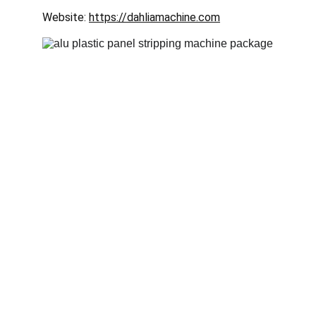
Website: 
https://dahliamachine.com