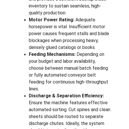
inventory to sustain seamless, high-
quality production.
Motor Power Rating:
 Adequate 
horsepower is vital. Insufficient motor 
power causes frequent stalls and blade 
blockages when processing heavy, 
densely glued catalogs or books.
Feeding Mechanisms:
 Depending on 
your budget and labor availability, 
choose between manual batch feeding 
or fully automated conveyor belt 
feeding for continuous high-throughput 
lines.
Discharge & Separation Efficiency:
Ensure the machine features effective 
automated sorting. Cut spines and clean 
sheets should be routed to separate 
discharge chutes. Ideally, the system 