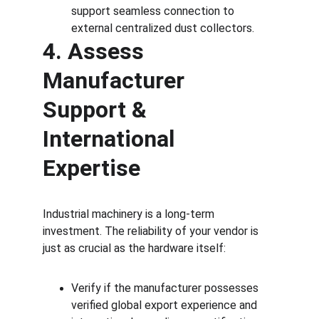
support seamless connection to 
external centralized dust collectors.
4. Assess 
Manufacturer 
Support & 
International 
Expertise
Industrial machinery is a long-term 
investment. The reliability of your vendor is 
just as crucial as the hardware itself:
Verify if the manufacturer possesses 
verified global export experience and 