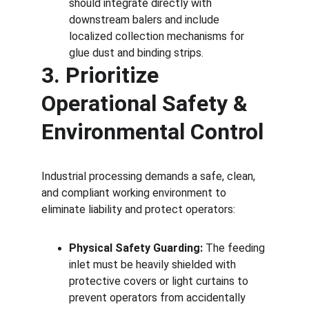
should integrate directly with 
downstream balers and include 
localized collection mechanisms for 
glue dust and binding strips.
3. Prioritize 
Operational Safety & 
Environmental Control
Industrial processing demands a safe, clean, 
and compliant working environment to 
eliminate liability and protect operators:
Physical Safety Guarding:
 The feeding 
inlet must be heavily shielded with 
protective covers or light curtains to 
prevent operators from accidentally 