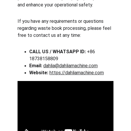
and enhance your operational safety.
If you have any requirements or questions 
regarding waste book processing, please feel 
free to contact us at any time:
CALL US / WHATSAPP ID:
 +86 
18738158809
Email:
dahlia@dahliamachine.com
Website:
https://dahliamachine.com