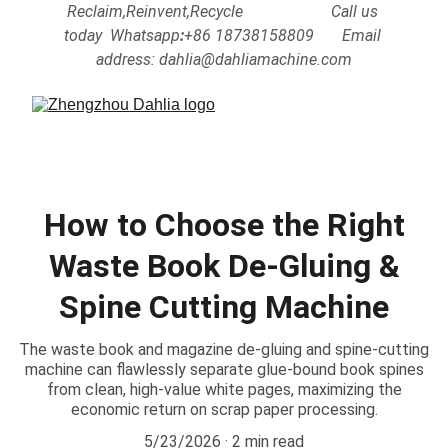
Reclaim,Reinvent,Recycle                      Call us 
today  Whatsapp
:
+86 18738158809      
Email 
address: dahlia@dahliamachine.com
How to Choose the Right
Waste Book De-Gluing &
Spine Cutting Machine
The waste book and magazine de-gluing and spine-cutting
machine can flawlessly separate glue-bound book spines
from clean, high-value white pages, maximizing the
economic return on scrap paper processing.
5/23/2026
2 min read