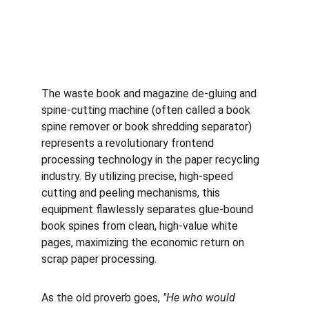
The waste book and magazine de-gluing and 
spine-cutting machine (often called a book 
spine remover or book shredding separator) 
represents a revolutionary frontend 
processing technology in the paper recycling 
industry. By utilizing precise, high-speed 
cutting and peeling mechanisms, this 
equipment flawlessly separates glue-bound 
book spines from clean, high-value white 
pages, maximizing the economic return on 
scrap paper processing.
As the old proverb goes, 
"He who would 