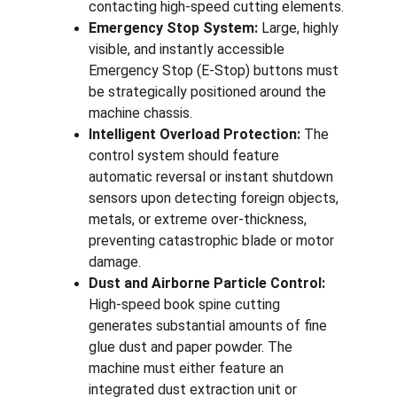
contacting high-speed cutting elements.
Emergency Stop System:
 Large, highly 
visible, and instantly accessible 
Emergency Stop (E-Stop) buttons must 
be strategically positioned around the 
machine chassis.
Intelligent Overload Protection:
 The 
control system should feature 
automatic reversal or instant shutdown 
sensors upon detecting foreign objects, 
metals, or extreme over-thickness, 
preventing catastrophic blade or motor 
damage.
Dust and Airborne Particle Control:
High-speed book spine cutting 
generates substantial amounts of fine 
glue dust and paper powder. The 
machine must either feature an 
integrated dust extraction unit or 