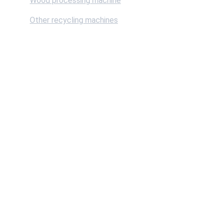
Wood processing machine
Other recycling machines