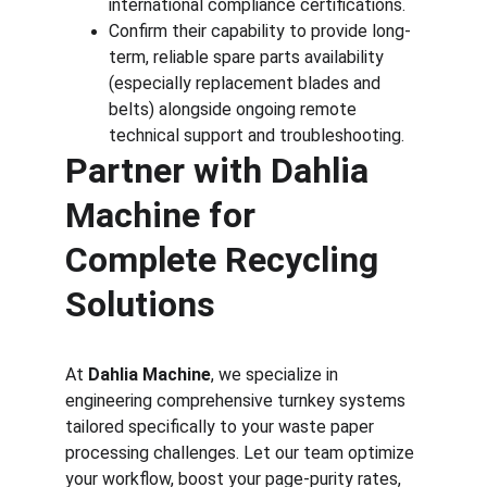
international compliance certifications.
Confirm their capability to provide long-
term, reliable spare parts availability 
(especially replacement blades and 
belts) alongside ongoing remote 
technical support and troubleshooting.
Partner with Dahlia 
Machine for 
Complete Recycling 
Solutions
At 
Dahlia Machine
, we specialize in 
engineering comprehensive turnkey systems 
tailored specifically to your waste paper 
processing challenges. Let our team optimize 
your workflow, boost your page-purity rates, 