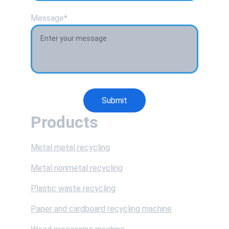
Message*
Submit
Products
Metal metal recycling
Metal nonmetal recycling
Plastic waste recycling
Paper and cardboard recycling machine