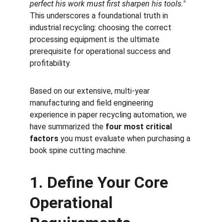
perfect his work must first sharpen his tools."
This underscores a foundational truth in 
industrial recycling: choosing the correct 
processing equipment is the ultimate 
prerequisite for operational success and 
profitability.
Based on our extensive, multi-year 
manufacturing and field engineering 
experience in paper recycling automation, we 
have summarized the 
four most critical 
factors
 you must evaluate when purchasing a 
book spine cutting machine.
1. Define Your Core 
Operational 