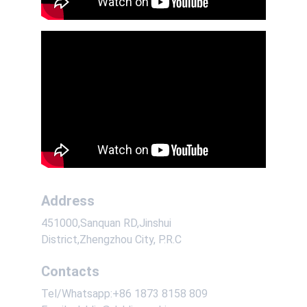
Address
451000,Sanquan RD,Jinshui 
District,Zhengzhou City, P.R.C
Contacts
Tel/Whatsapp:+86 1873 8158 809