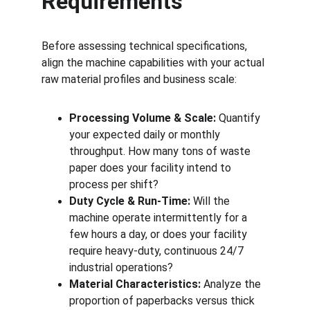
Requirements
Before assessing technical specifications, 
align the machine capabilities with your actual 
raw material profiles and business scale:
Processing Volume & Scale:
 Quantify 
your expected daily or monthly 
throughput. How many tons of waste 
paper does your facility intend to 
process per shift?
Duty Cycle & Run-Time:
 Will the 
machine operate intermittently for a 
few hours a day, or does your facility 
require heavy-duty, continuous 24/7 
industrial operations?
Material Characteristics:
 Analyze the 
proportion of paperbacks versus thick 