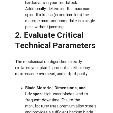
hardcovers in your feedstock. 
Additionally, determine the maximum 
spine thickness (in centimeters) the 
machine must accommodate in a single 
pass without jamming.
2. Evaluate Critical 
Technical Parameters
The mechanical configuration directly 
dictates your plant's production efficiency, 
maintenance overhead, and output purity:
Blade Material, Dimensions, and 
Lifespan:
 High-wear blades lead to 
frequent downtime. Ensure the 
manufacturer uses premium alloy steels 
and provides a sufficient backup blade 