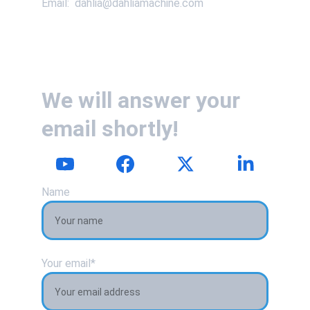
Email:  dahlia@dahliamachine.com
We will answer your 
email shortly!
Name
Your email*