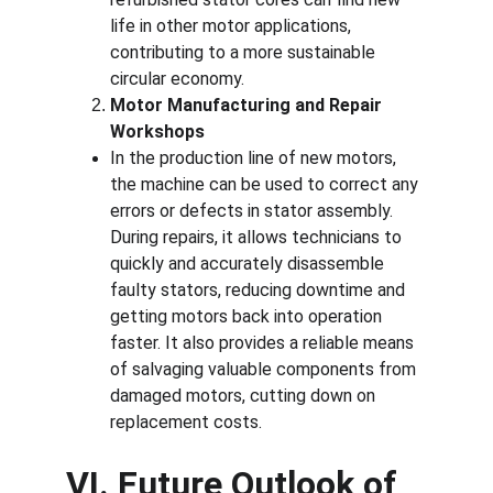
life in other motor applications, 
contributing to a more sustainable 
circular economy.
Motor Manufacturing and Repair 
Workshops
In the production line of new motors, 
the machine can be used to correct any 
errors or defects in stator assembly. 
During repairs, it allows technicians to 
quickly and accurately disassemble 
faulty stators, reducing downtime and 
getting motors back into operation 
faster. It also provides a reliable means 
of salvaging valuable components from 
damaged motors, cutting down on 
replacement costs.
VI. Future Outlook of 