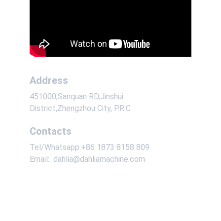
Address
451000,Sanquan RD,Jinshui 
District,Zhengzhou City, P.R.C
Contacts
Tel/Whatsapp:+86 1873 8158 809
Email:  dahlia@dahliamachine.com