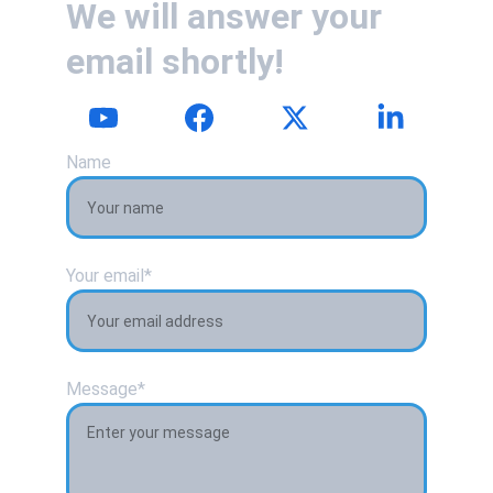
We will answer your 
email shortly!
Name
Your email*
Message*