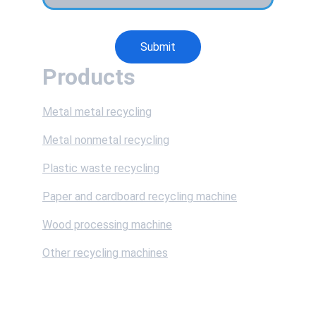
Submit
Products
Metal metal recycling
Metal nonmetal recycling
Plastic waste recycling
Paper and cardboard recycling machine
Wood processing machine
Other recycling machines