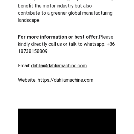
benefit the motor industry but also 
contribute to a greener global manufacturing 
landscape.
For more information or best offer
,Please 
kindly directly 
call us or talk to whatsapp: +86 
18738158809
Email: 
dahlia@dahliamachine.com
Website: 
https://dahliamachine.com