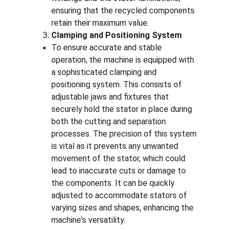
ensuring that the recycled components 
retain their maximum value.
Clamping and Positioning System
To ensure accurate and stable 
operation, the machine is equipped with 
a sophisticated clamping and 
positioning system. This consists of 
adjustable jaws and fixtures that 
securely hold the stator in place during 
both the cutting and separation 
processes. The precision of this system 
is vital as it prevents any unwanted 
movement of the stator, which could 
lead to inaccurate cuts or damage to 
the components. It can be quickly 
adjusted to accommodate stators of 
varying sizes and shapes, enhancing the 
machine's versatility.