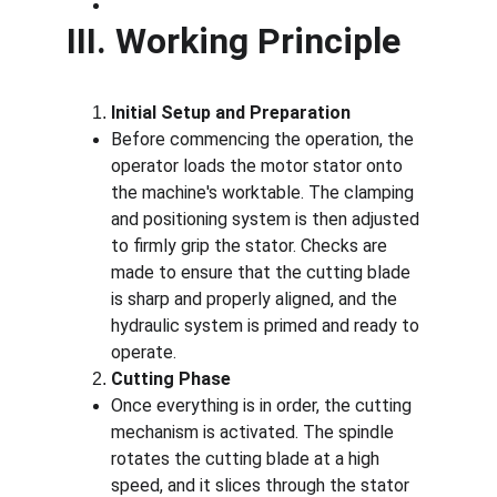
III. Working Principle
Initial Setup and Preparation
Before commencing the operation, the 
operator loads the motor stator onto 
the machine's worktable. The clamping 
and positioning system is then adjusted 
to firmly grip the stator. Checks are 
made to ensure that the cutting blade 
is sharp and properly aligned, and the 
hydraulic system is primed and ready to 
operate.
Cutting Phase
Once everything is in order, the cutting 
mechanism is activated. The spindle 
rotates the cutting blade at a high 
speed, and it slices through the stator 