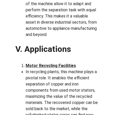
of the machine allow it to adapt and 
perform the separation task with equal 
efficiency. This makes it a valuable 
asset in diverse industrial sectors, from 
automotive to appliance manufacturing 
and beyond.
V. Applications
Motor Recycling Facilities
In recycling plants, this machine plays a 
pivotal role. It enables the efficient 
separation of copper and iron 
components from used motor stators, 
maximizing the value of the recycled 
materials. The recovered copper can be 
sold back to the market, while the 
refurbished stator cores can find new 