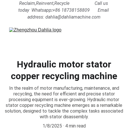
Reclaim,Reinvent,Recycle                      Call us 
today  Whatsapp
:
+86 18738158809      
Email 
address: dahlia@dahliamachine.com
Hydraulic motor stator
copper recycling machine
In the realm of motor manufacturing, maintenance, and
recycling, the need for efficient and precise stator
processing equipment is ever-growing. Hydraulic motor
stator copper recycling machine emerges as a remarkable
solution, designed to tackle the complex tasks associated
with stator disassembly.
1/8/2025
4 min read