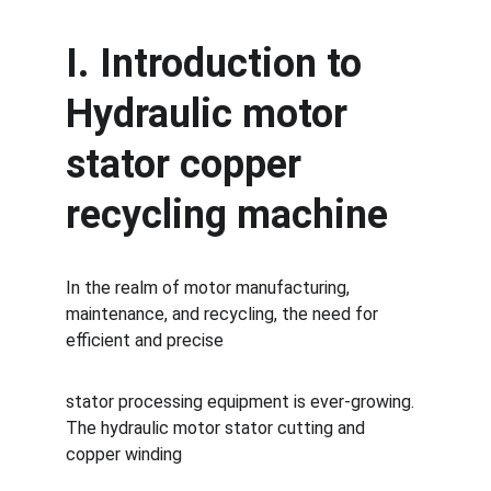
I. Introduction to 
Hydraulic motor 
stator copper 
recycling machine
In the realm of motor manufacturing, 
maintenance, and recycling, the need for 
efficient and precise 
stator processing equipment is ever-growing. 
The hydraulic motor stator cutting and 
copper winding 