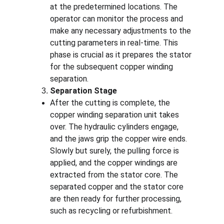
at the predetermined locations. The 
operator can monitor the process and 
make any necessary adjustments to the 
cutting parameters in real-time. This 
phase is crucial as it prepares the stator 
for the subsequent copper winding 
separation.
Separation Stage
After the cutting is complete, the 
copper winding separation unit takes 
over. The hydraulic cylinders engage, 
and the jaws grip the copper wire ends. 
Slowly but surely, the pulling force is 
applied, and the copper windings are 
extracted from the stator core. The 
separated copper and the stator core 
are then ready for further processing, 
such as recycling or refurbishment.