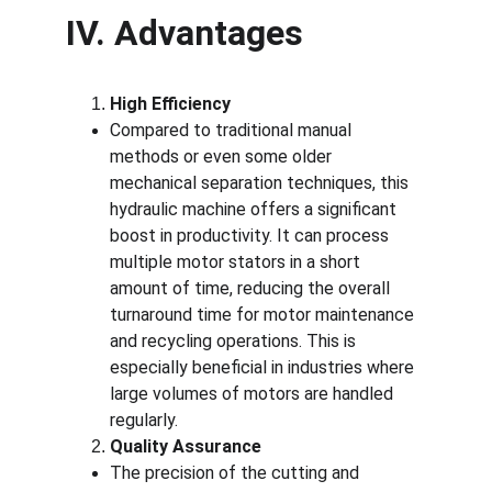
IV. Advantages
High Efficiency
Compared to traditional manual 
methods or even some older 
mechanical separation techniques, this 
hydraulic machine offers a significant 
boost in productivity. It can process 
multiple motor stators in a short 
amount of time, reducing the overall 
turnaround time for motor maintenance 
and recycling operations. This is 
especially beneficial in industries where 
large volumes of motors are handled 
regularly.
Quality Assurance
The precision of the cutting and 