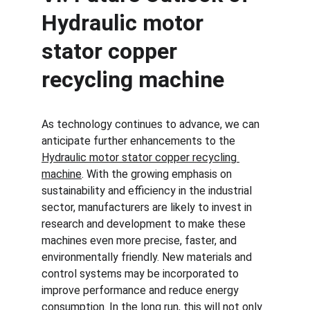
Hydraulic motor 
stator copper 
recycling machine
As technology continues to advance, we can 
anticipate further enhancements to the 
Hydraulic motor stator copper recycling 
machine
. With the growing emphasis on 
sustainability and efficiency in the industrial 
sector, manufacturers are likely to invest in 
research and development to make these 
machines even more precise, faster, and 
environmentally friendly. New materials and 
control systems may be incorporated to 
improve performance and reduce energy 
consumption. In the long run, this will not only 