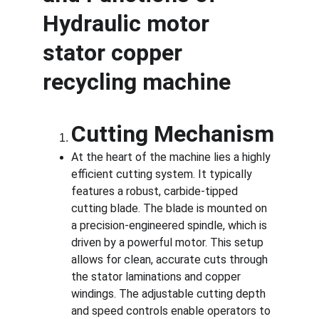
Hydraulic motor 
stator copper 
recycling machine
Cutting Mechanism
At the heart of the machine lies a highly 
efficient cutting system. It typically 
features a robust, carbide-tipped 
cutting blade. The blade is mounted on 
a precision-engineered spindle, which is 
driven by a powerful motor. This setup 
allows for clean, accurate cuts through 
the stator laminations and copper 
windings. The adjustable cutting depth 
and speed controls enable operators to 