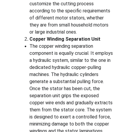
customize the cutting process 
according to the specific requirements 
of different motor stators, whether 
they are from small household motors 
or large industrial ones.
Copper Winding Separation Unit
The copper winding separation 
component is equally crucial. It employs 
a hydraulic system, similar to the one in 
dedicated hydraulic copper-pulling 
machines. The hydraulic cylinders 
generate a substantial pulling force. 
Once the stator has been cut, the 
separation unit grips the exposed 
copper wire ends and gradually extracts 
them from the stator core. The system 
is designed to exert a controlled force, 
minimizing damage to both the copper 
windings and the stator laminations, 