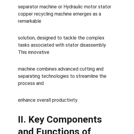
separator machine or Hydraulic motor stator 
copper recycling machine emerges as a 
remarkable 
solution, designed to tackle the complex 
tasks associated with stator disassembly. 
This innovative 
machine combines advanced cutting and 
separating technologies to streamline the 
process and 
enhance overall productivity.
II. Key Components 
and Functions of 