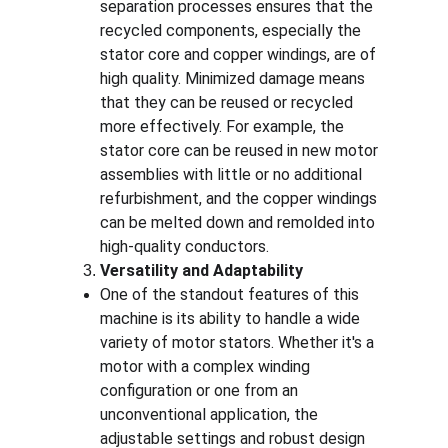
separation processes ensures that the 
recycled components, especially the 
stator core and copper windings, are of 
high quality. Minimized damage means 
that they can be reused or recycled 
more effectively. For example, the 
stator core can be reused in new motor 
assemblies with little or no additional 
refurbishment, and the copper windings 
can be melted down and remolded into 
high-quality conductors.
Versatility and Adaptability
One of the standout features of this 
machine is its ability to handle a wide 
variety of motor stators. Whether it's a 
motor with a complex winding 
configuration or one from an 
unconventional application, the 
adjustable settings and robust design 