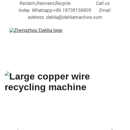
Reclaim,Reinvent,Recycle                      Call us 
today  Whatsapp
:
+86 18738158809      
Email 
address: dahlia@dahliamachine.com