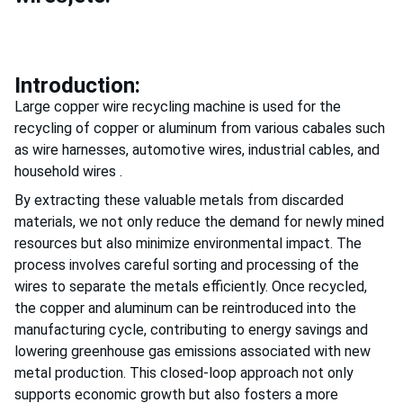
Introduction:
Large copper wire recycling machine is used for the
recycling of copper or aluminum from various cabales such
as wire harnesses, automotive wires, industrial cables, and
household wires .
By extracting these valuable metals from discarded
materials, we not only reduce the demand for newly mined
resources but also minimize environmental impact. The
process involves careful sorting and processing of the
wires to separate the metals efficiently. Once recycled,
the copper and aluminum can be reintroduced into the
manufacturing cycle, contributing to energy savings and
lowering greenhouse gas emissions associated with new
metal production. This closed-loop approach not only
supports economic growth but also fosters a more