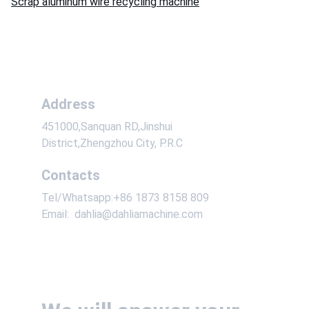
Scrap aluminum wire recycling machine
Address
451000,Sanquan RD,Jinshui 
District,Zhengzhou City, P.R.C
Contacts
Tel/Whatsapp:+86 1873 8158 809
Email:  dahlia@dahliamachine.com