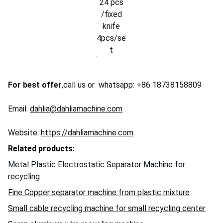
24 pcs
/fixed
knife
4pcs/se
t
For best offer
,call us or whatsapp: +86 18738158809
Email:
dahlia@dahliamachine.com
Website:
https://dahliamachine.com
Related products:
Metal Plastic Electrostatic Separator Machine for
recycling
Fine Copper separator machine from plastic mixture
Small cable recycling machine for small recycling center