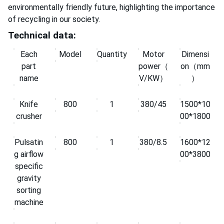
environmentally friendly future, highlighting the importance
of recycling in our society.
Technical data:
Each
Model
Quantity
Motor
Dimensi
part
power（
on（mm
name
V/KW）
）
Knife
800
1
380/45
1500*10
crusher
00*1800
Pulsatin
800
1
380/8.5
1600*12
g airflow
00*3800
specific
gravity
sorting
machine