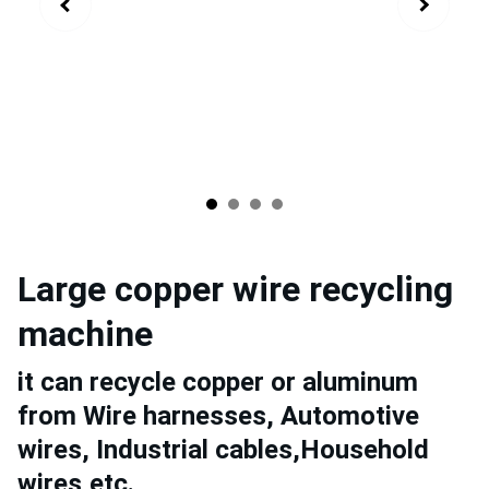
Large copper wire recycling
machine
it can recycle copper or aluminum
from Wire harnesses, Automotive
wires, Industrial cables,Household
wires,etc.