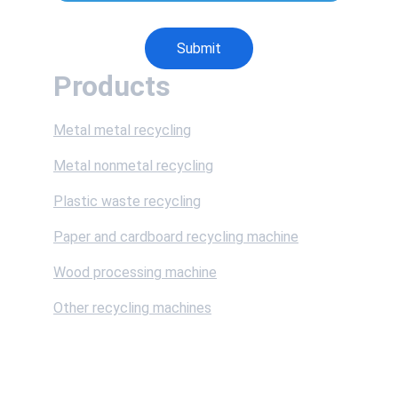
Submit
Products
Metal metal recycling
Metal nonmetal recycling
Plastic waste recycling
Paper and cardboard recycling machine
Wood processing machine
Other recycling machines