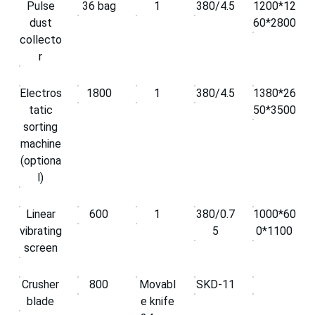
Pulse
36 bag
1
380/4.5
1200*12
dust
60*2800
collecto
r
Electros
1800
1
380/4.5
1380*26
tatic
50*3500
sorting
machine
(optiona
l)
Linear
600
1
380/0.7
1000*60
vibrating
5
0*1100
screen
Crusher
800
Movabl
SKD-11
blade
e knife