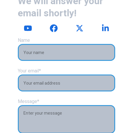
We will answer your 
email shortly!
Name
Your email*
Message*