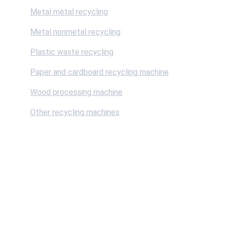
Metal metal recycling
Metal nonmetal recycling
Plastic waste recycling
Paper and cardboard recycling machine
Wood processing machine
Other recycling machines