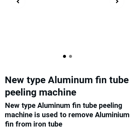
New type Aluminum fin tube
peeling machine
New type Aluminum fin tube peeling
machine is used to remove Aluminium
fin from iron tube