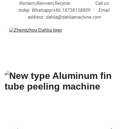
Reclaim,Reinvent,Recycle                      Call us 
today  Whatsapp
:
+86 18738158809      
Email 
address: dahlia@dahliamachine.com