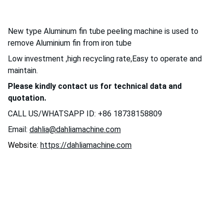
New type Aluminum fin tube peeling machine is used to
remove Aluminium fin from iron tube
Low investment ,high recycling rate,Easy to operate and
maintain.
Please kindly contact us for technical data and
quotation.
CALL US/WHATSAPP ID: +86 18738158809
Email:
dahlia@dahliamachine.com
Website:
https://dahliamachine.com