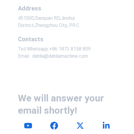
Address
451000,Sanquan RD,Jinshui 
District,Zhengzhou City, P.R.C
Contacts
Tel/Whatsapp:+86 1873 8158 809
Email:  dahlia@dahliamachine.com
We will answer your 
email shortly!