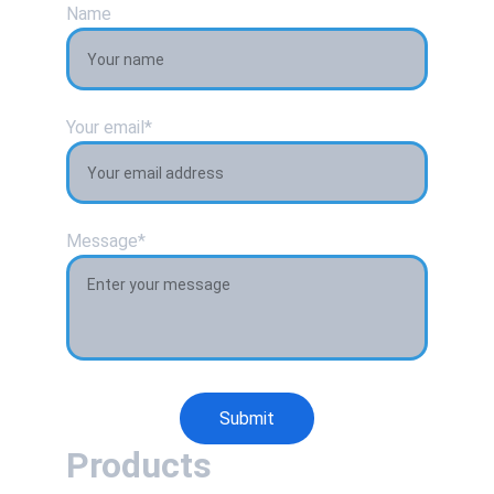
Name
Your email*
Message*
Submit
Products