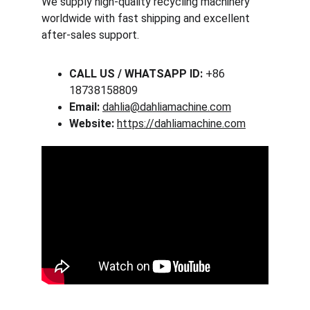
We supply high-quality recycling machinery 
worldwide with fast shipping and excellent 
after-sales support.
CALL US / WHATSAPP ID:
 +86 
18738158809
Email:
dahlia@dahliamachine.com
Website:
https://dahliamachine.com