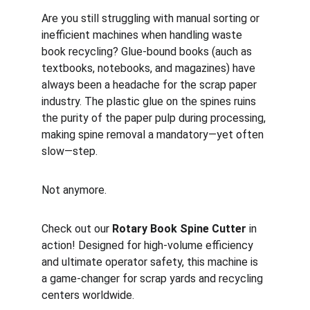
Are you still struggling with manual sorting or 
inefficient machines when handling waste 
book recycling? Glue-bound books (auch as  
textbooks, notebooks, and magazines) have 
always been a headache for the scrap paper 
industry. The plastic glue on the spines ruins 
the purity of the paper pulp during processing, 
making spine removal a mandatory—yet often 
slow—step.
Not anymore.
Check out our 
Rotary Book Spine Cutter
 in 
action! Designed for high-volume efficiency 
and ultimate operator safety, this machine is 
a game-changer for scrap yards and recycling 
centers worldwide.