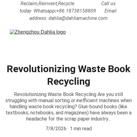
Reclaim,Reinvent,Recycle                      Call us 
today  Whatsapp
:
+86 18738158809      
Email 
address: dahlia@dahliamachine.com
Revolutionizing Waste Book
Recycling
Revolutionizing Waste Book Recycling Are you still
struggling with manual sorting or inefficient machines when
handling waste book recycling? Glue-bound books (like
textbooks, notebooks, and magazines) have always been a
headache for the scrap paper industry...
7/8/2026
1 min read