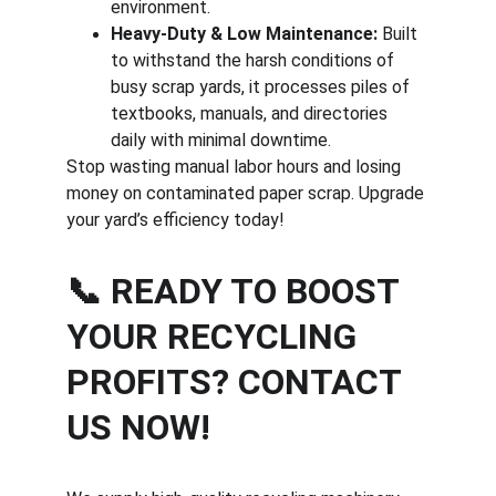
environment.
Heavy-Duty & Low Maintenance:
 Built 
to withstand the harsh conditions of 
busy scrap yards, it processes piles of 
textbooks, manuals, and directories 
daily with minimal downtime.
Stop wasting manual labor hours and losing 
money on contaminated paper scrap. Upgrade 
your yard’s efficiency today!
📞 READY TO BOOST 
YOUR RECYCLING 
PROFITS? CONTACT 
US NOW!