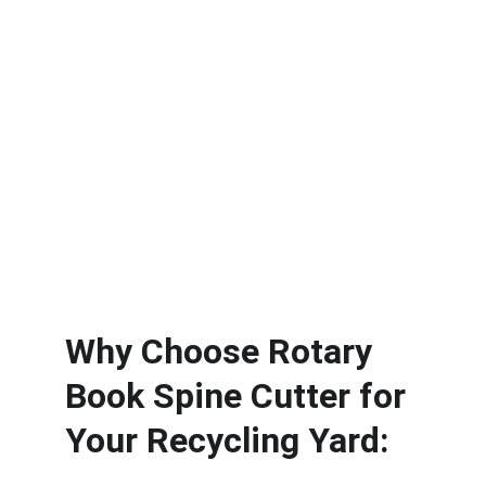
Why Choose 
Rotary 
Book Spine Cutter
 for 
Your Recycling Yard: