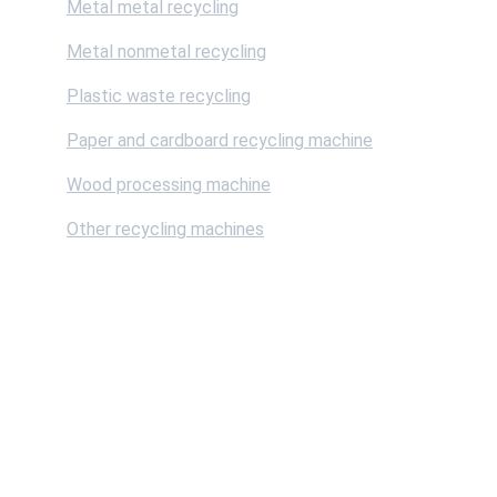
Metal metal recycling
Metal nonmetal recycling
Plastic waste recycling
Paper and cardboard recycling machine
Wood processing machine
Other recycling machines