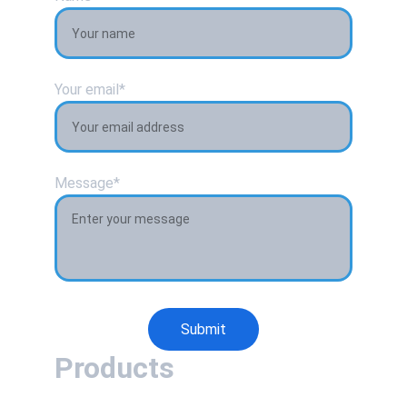
Your email*
Message*
Submit
Products