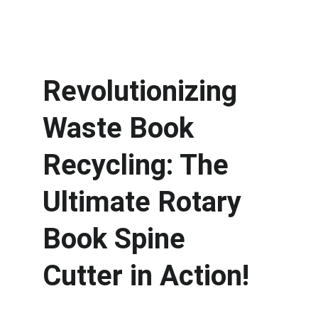
Revolutionizing 
Waste Book 
Recycling: The 
Ultimate Rotary 
Book Spine 
Cutter in Action! 