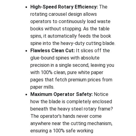
High-Speed Rotary Efficiency:
 The 
rotating carousel design allows 
operators to continuously load waste 
books without stopping. As the table 
spins, it automatically feeds the book 
spine into the heavy-duty cutting blade.
Flawless Clean Cut:
 It slices off the 
glue-bound spines with absolute 
precision in a single second, leaving you 
with 100% clean, pure white paper 
pages that fetch premium prices from 
paper mills.
Maximum Operator Safety:
 Notice 
how the blade is completely enclosed 
beneath the heavy steel rotary frame? 
The operator’s hands never come 
anywhere near the cutting mechanism, 
ensuring a 100% safe working 