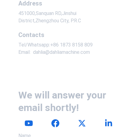
Address
451000,Sanquan RD,Jinshui 
District,Zhengzhou City, P.R.C
Contacts
Tel/Whatsapp:+86 1873 8158 809
Email:  dahlia@dahliamachine.com
We will answer your 
email shortly!
Name