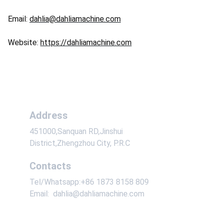
Email:
dahlia@dahliamachine.com
Website:
https://dahliamachine.com
Address
451000,Sanquan RD,Jinshui 
District,Zhengzhou City, P.R.C
Contacts
Tel/Whatsapp:+86 1873 8158 809
Email:  dahlia@dahliamachine.com