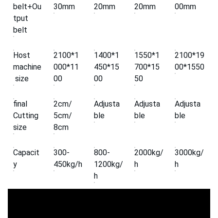
belt+Ou
30mm
20mm
20mm
00mm
tput
belt
Host
2100*1
1400*1
1550*1
2100*19
machine
000*11
450*15
700*15
00*1550
size
00
00
50
final
2cm/
Adjusta
Adjusta
Adjusta
Cutting
5cm/
ble
ble
ble
size
8cm
Capacit
300-
800-
2000kg/
3000kg/
y
450kg/h
1200kg/
h
h
h