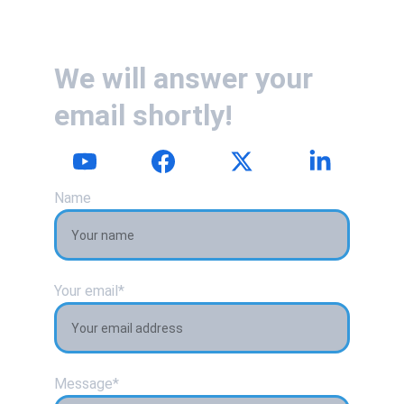
We will answer your 
email shortly!
Name
Your email*
Message*