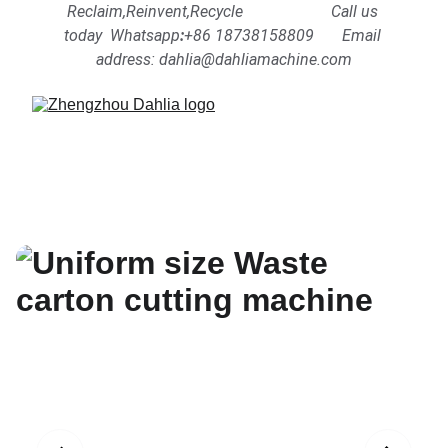
Reclaim,Reinvent,Recycle                      Call us 
today  Whatsapp
:
+86 18738158809      
Email 
address: dahlia@dahliamachine.com