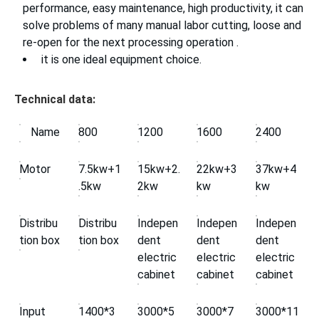
performance, easy maintenance, high productivity, it can
solve problems of many manual labor cutting, loose and
re-open for the next processing operation .
it is one ideal equipment choice.
Technical data:
Name
800
1200
1600
2400
Motor
7.5kw+1
15kw+2.
22kw+3
37kw+4
.5kw
2kw
kw
kw
Distribu
Distribu
Indepen
Indepen
Indepen
tion box
tion box
dent
dent
dent
electric
electric
electric
cabinet
cabinet
cabinet
Input
1400*3
3000*5
3000*7
3000*11