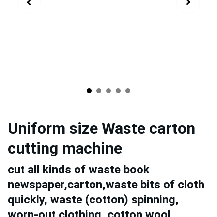
Uniform size Waste carton
cutting machine
cut all kinds of waste book
newspaper,carton,waste bits of cloth
quickly, waste (cotton) spinning,
worn-out clothing, cotton wool,