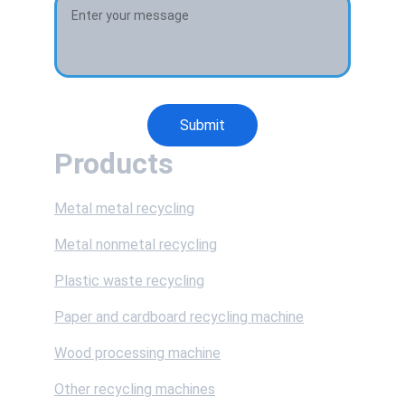
Submit
Products
Metal metal recycling
Metal nonmetal recycling
Plastic waste recycling
Paper and cardboard recycling machine
Wood processing machine
Other recycling machines