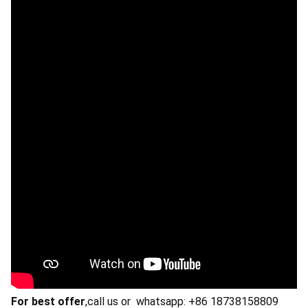
For best offer
,call us or whatsapp: +86 18738158809