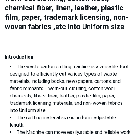
chemical fiber, linen, leather, plastic
film, paper, trademark licensing, non-
woven fabrics ,etc into Uniform size
Introduction：
The waste carton cutting machine is a versatile tool
designed to efficiently cut various types of waste
materials, including books, newspapers, cartons, and
fabric remnants，worn-out clothing, cotton wool,
chemicals, fibers, linen, leather, plastic film, paper,
trademark licensing materials, and non-woven fabrics
into Uniform size.
The cutting material size is uniform, adjustable
length.
The Machine can move easily,stable and reliable work